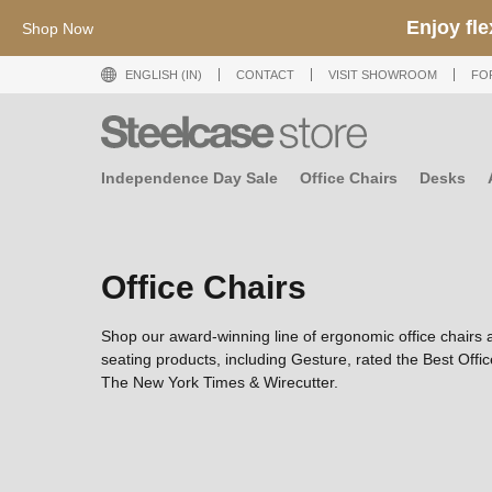
Shop now till 23 Aug 2026
ENGLISH (IN)
CONTACT
VISIT SHOWROOM
FO
Independence Day Sale
Office Chairs
Desks
Office Chairs
Shop our award-winning line of ergonomic office chairs 
seating products, including Gesture, rated the Best Offi
The New York Times & Wirecutter.