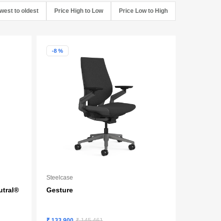
west to oldest
Price High to Low
Price Low to High
-8 %
Steelcase
utral®
Gesture
₹ 133,900
₹ 145,461