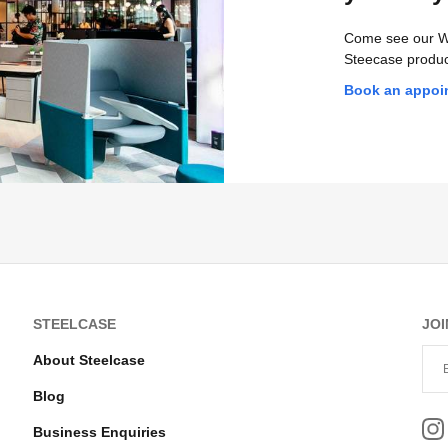
Come see our W
Steecase produc
Book an appoi
STEELCASE
JOI
About Steelcase
Blog
Business Enquiries