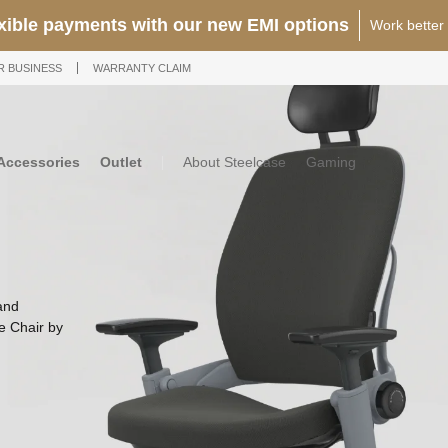
25% OFF Storewide
12 Years Warra
R BUSINESS
WARRANTY CLAIM
Accessories
Outlet
About Steelcase
Gaming
and
ce Chair by