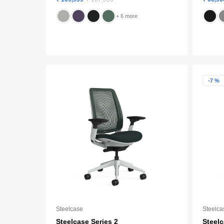
+ 6 more
-7 %
Steelcase
Steelca
Steelcase Series 2
Steel