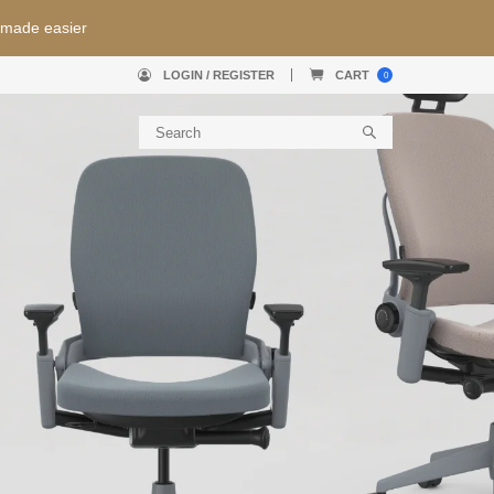
nty + Free Shipping
Use pr
LOGIN / REGISTER
CART
0