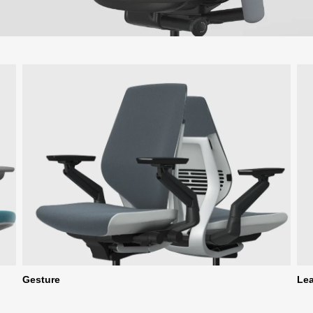
Gesture
Le