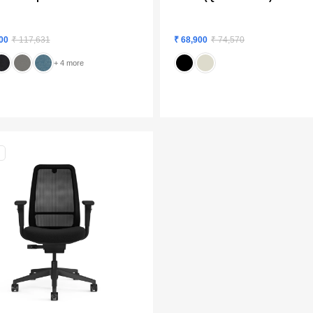
00
₹ 117,631
₹ 68,900
₹ 74,570
+ 4 more