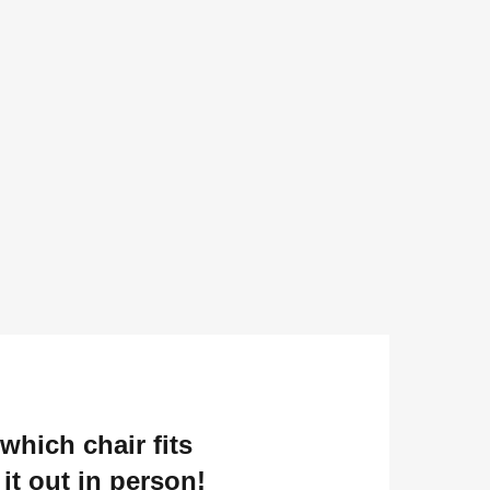
which chair fits
it out in person!