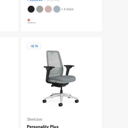
+ 4 more
-11 %
Steelcase
Personality Plus