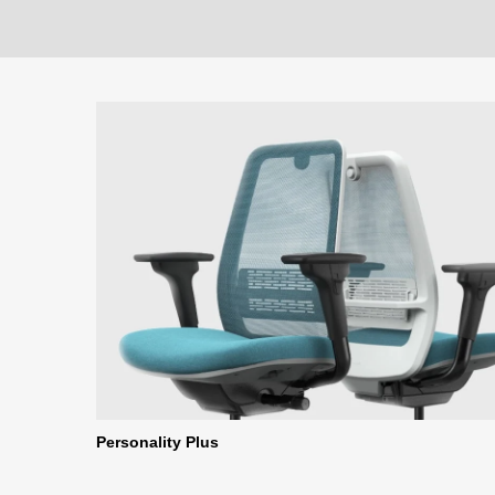
Personality Plus