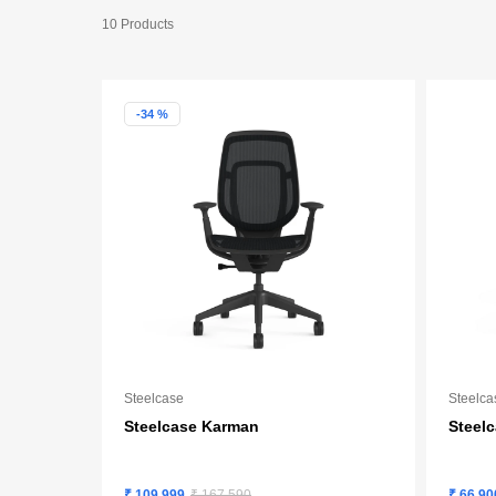
10 Products
-34 %
Steelcase
Steelca
Steelcase Karman
Steel
₹ 109,999
₹ 167,590
₹ 66,90