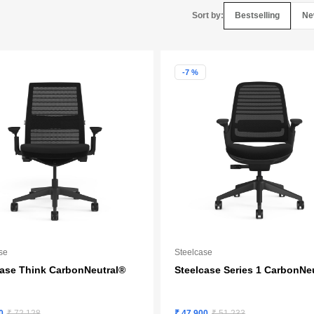
Bestselling
Ne
Sort by:
-7 %
se
Steelcase
case Think CarbonNeutral®
Steelcase Series 1 CarbonNe
0
₹ 72,128
₹ 47,900
₹ 51,233