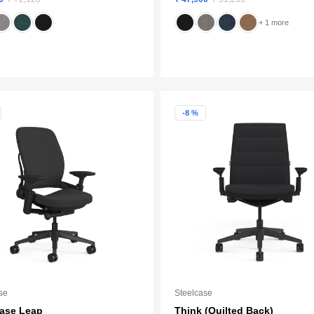
+ 1 more
-8 %
se
Steelcase
case Leap
Think (Quilted Back)