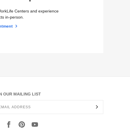
orkLife Centers and experience
ts in-person.
ntment
N OUR MAILING LIST