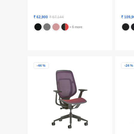
₹ 62,900
₹ 67,144
₹ 109,9
+ 6 more
-44 %
-24 %