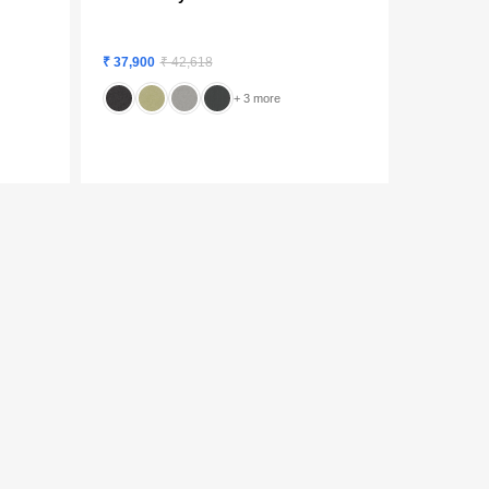
₹ 37,900
₹ 42,618
+ 3 more