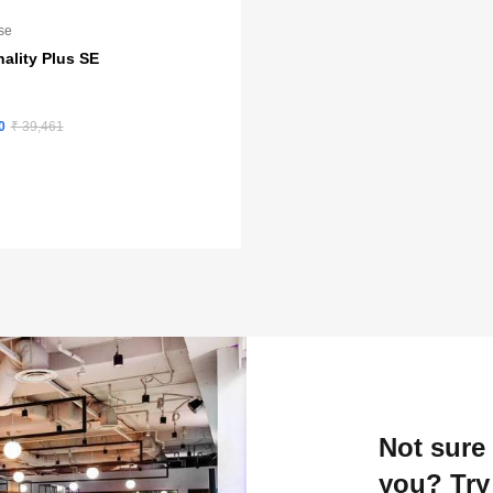
se
ality Plus SE
0
₹ 39,461
Not sure 
you? Try 