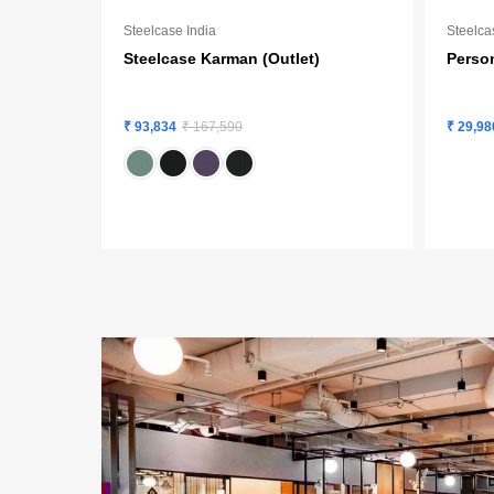
Steelcase India
Steelca
Steelcase Karman (Outlet)
Person
₹ 93,834
₹ 167,590
₹ 29,98