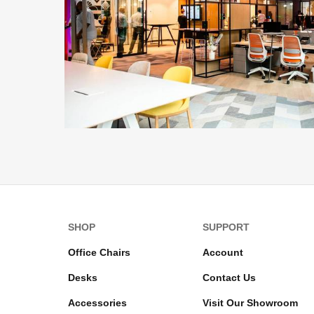
SHOP
SUPPORT
Office Chairs
Account
Desks
Contact Us
Accessories
Visit Our Showroom