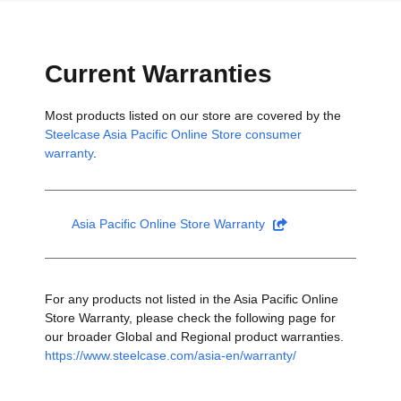
Current Warranties
Most products listed on our store are covered by the
Steelcase Asia Pacific Online Store consumer
warranty
.
Asia Pacific Online Store Warranty
For any products not listed in the Asia Pacific Online
Store Warranty, please check the following page for
our broader Global and Regional product warranties.
https://www.steelcase.com/asia-en/warranty/