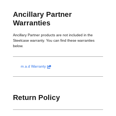
Ancillary Partner
Warranties
Ancillary Partner products are not included in the
Steelcase warranty. You can find these warranties
below.
m.a.d Warranty
Return Policy