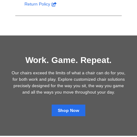
Return Policy
Work. Game. Repeat.
Our chairs exceed the limits of what a chair can do for you,
for both work and play. Explore customized chair solutions
precisely designed for the way you sit, the way you game
and all the ways you move throughout your day.
Shop Now