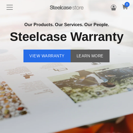
0
Our Products. Our Services. Our People.
Steelcase Warranty
VIEW WARRANTY
LEARN MORE