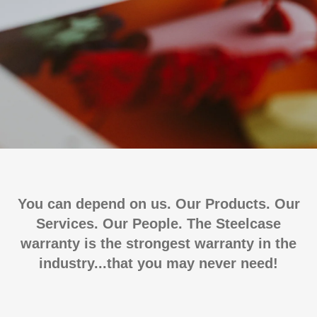
You can depend on us. Our Products. Our
Services. Our People. The Steelcase
warranty is the strongest warranty in the
industry...that you may never need!