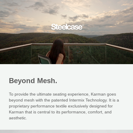
Beyond
Mesh.
To provide the ultimate seating experience, Karman goes
beyond mesh with the patented Intermix Technology. It is a
proprietary performance textile exclusively designed for
Karman that is central to its performance, comfort, and
aesthetic.