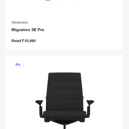
Steelcase
Migration SE Pro
Retail ₹ 93,980
-8%