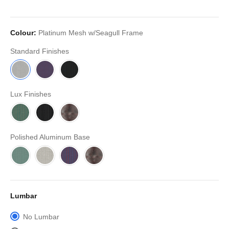
Colour:
Platinum Mesh w/Seagull Frame
Standard Finishes
Lux Finishes
Polished Aluminum Base
Lumbar
No Lumbar