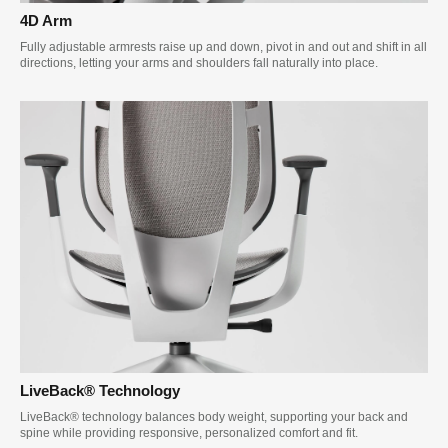
4D Arm
Fully adjustable armrests raise up and down, pivot in and out and shift in all
directions, letting your arms and shoulders fall naturally into place.
LiveBack® Technology
LiveBack® technology balances body weight, supporting your back and
spine while providing responsive, personalized comfort and fit.