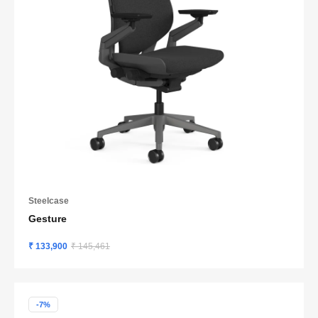
Steelcase
Gesture
₹ 133,900
₹ 145,461
-7%