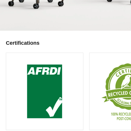
Certifications