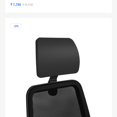
₹ 7,780
₹ 8,730
-1%