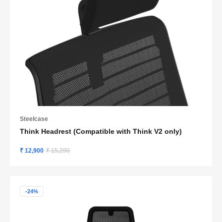
Steelcase
Think Headrest (Compatible with Think V2 only)
₹ 12,900
₹ 15,290
-24%