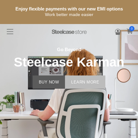
25% OFF Storewide
Use promo code:
IDS2026
12 Years Warranty + Free Shipping
0
Go Beyond
Steelcase Karman
BUY NOW
LEARN MORE