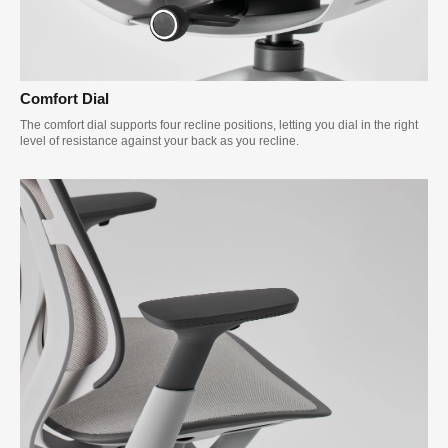
Comfort Dial
The comfort dial supports four recline positions, letting you dial in the right
level of resistance against your back as you recline.