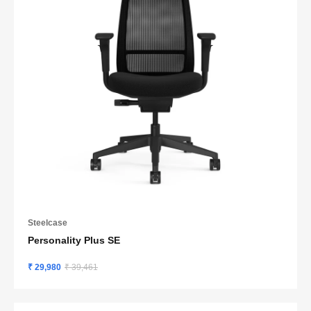
Steelcase
Personality Plus SE
₹ 29,980
₹ 39,461