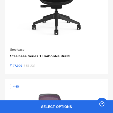
Steelcase
Steelcase Series 1 CarbonNeutral®
₹ 47,900
₹ 51,233
-44%
SELECT OPTIONS