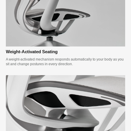
Weight-Activated Seating
A weight-activated mechanism responds automatically to your body as you
sit and change postures in every direction.