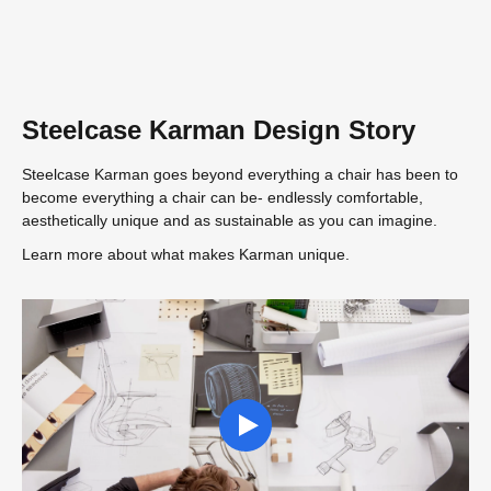
Steelcase Karman Design Story
Steelcase Karman goes beyond everything a chair has been to
become everything a chair can be- endlessly comfortable,
aesthetically unique and as sustainable as you can imagine.
Learn more about what makes Karman unique.