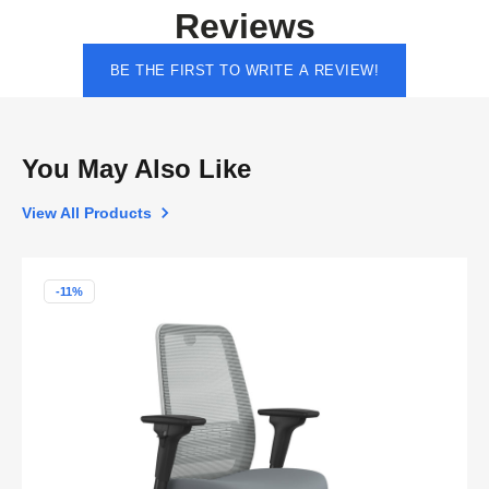
Reviews
BE THE FIRST TO WRITE A REVIEW!
You May Also Like
View All Products
-11%