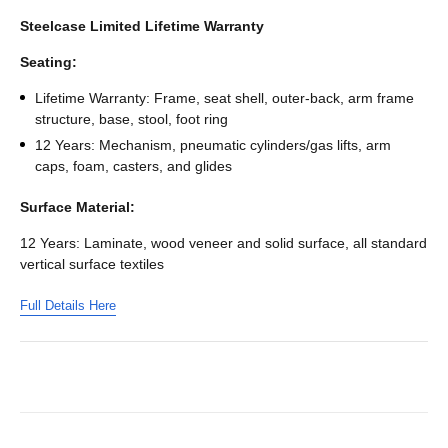
Steelcase Limited Lifetime Warranty
Seating:
Lifetime Warranty: Frame, seat shell, outer-back, arm frame
structure, base, stool, foot ring
12 Years: Mechanism, pneumatic cylinders/gas lifts, arm
caps, foam, casters, and glides
Surface Material:
12 Years: Laminate, wood veneer and solid surface, all standard
vertical surface textiles
Full Details Here