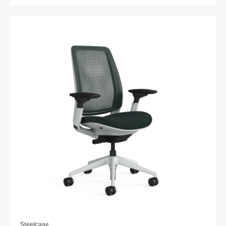
Steelcase