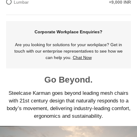
Lumbar
+9,000 INR
Corporate Workplace Enquiries?
Are you looking for solutions for your workplace? Get in
touch with our enterprise representatives to see how we
can help you.
Chat Now
Go Beyond.
Steelcase Karman goes beyond leading mesh chairs
with 21st century design that naturally responds to a
body’s movement, delivering industry-leading comfort,
ergonomics and sustainability.