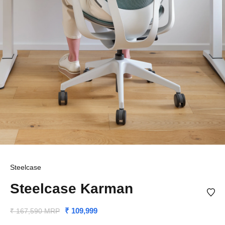
Steelcase
Steelcase Karman
₹ 109,999
₹ 167,590 MRP