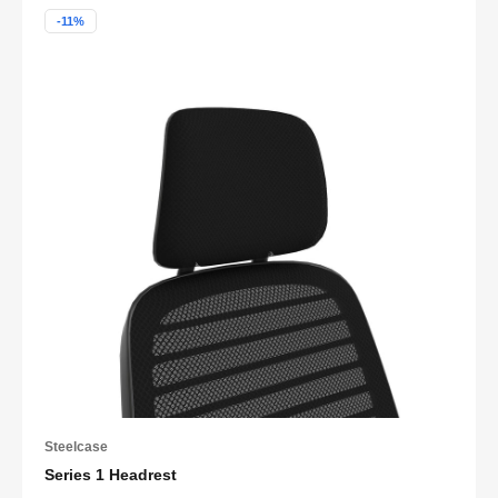
-11%
Steelcase
Series 1 Headrest