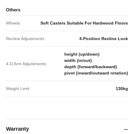
Others
Wheels
Soft Casters Suitable For Hardwood Floors
Recline Adjustments
4-Position Recline Lock
height (up/down)
width (in/out)
4-D Arm Adjustments:
depth (forward/backward)
pivot (inward/outward rotation)
Weight Limit
130kg
Warranty