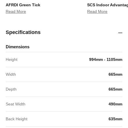
AFRDI Green Tick
SCS Indoor Advanta
Read More
Read More
Specifications
Dimensions
Height
994mm - 1105mm
Width
665mm
Depth
665mm
Seat Width
490mm
Back Height
635mm