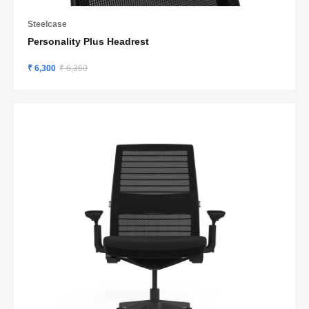
Steelcase
Personality Plus Headrest
₹ 6,300
₹ 6,360