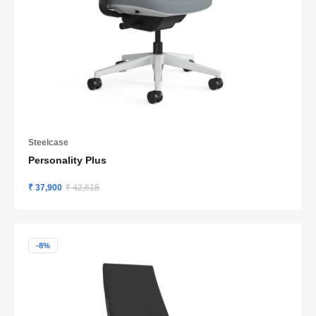
Steelcase
Personality Plus
₹ 37,900
₹ 42,618
-8%