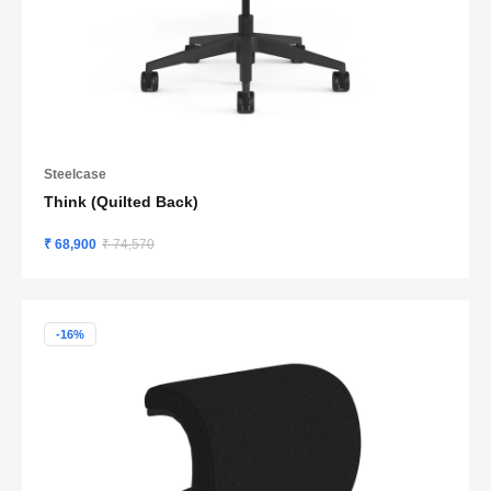
Steelcase
Think (Quilted Back)
₹ 68,900
₹ 74,570
-16%