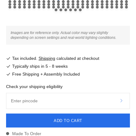
Images are for reference only. Actual color may vary slightly
depending on screen settings and real-world lighting conditions.
Tax included.
Shipping
calculated at checkout
Typically ships in 5 - 8 weeks
Free Shipping + Assembly Included
Check your shipping eligibility
ADD TO CART
Made To Order