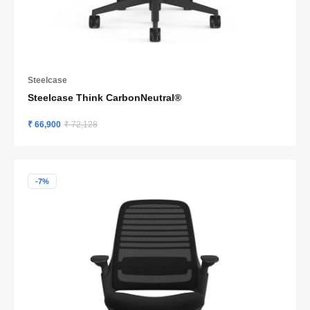
Steelcase
Steelcase Think CarbonNeutral®
₹ 66,900
₹ 72,128
-7%