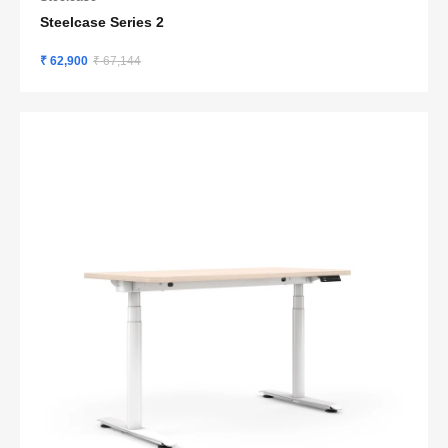
Steelcase Series 2
₹ 62,900
₹ 67,144