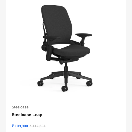
Steelcase
Steelcase Leap
₹ 109,900
₹ 117,631