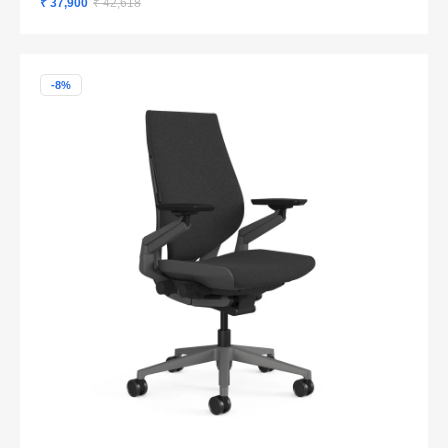
₹ 37,900
₹ 42,618
-8%