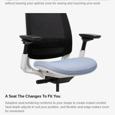
without leaving your optimal zone for seeing and reaching your work.
A Seat The Changes To Fit You
Adaptive seat bolstering conforms to your shape to create instant comfort.
Seat depth adjusts to suit your position, and flexible seat edge makes room
for movement.