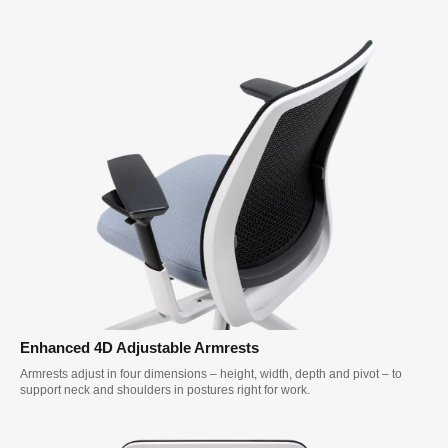
Enhanced 4D Adjustable Armrests
Armrests adjust in four dimensions – height, width, depth and pivot – to
support neck and shoulders in postures right for work.