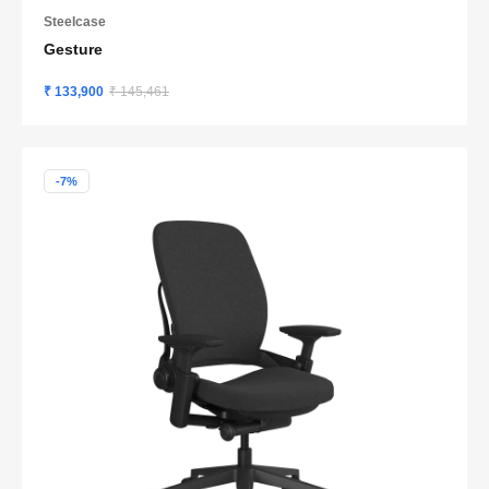
Steelcase
Gesture
₹ 133,900
₹ 145,461
-7%