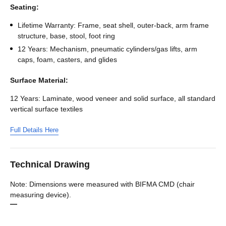
Seating:
Lifetime Warranty: Frame, seat shell, outer-back, arm frame
structure, base, stool, foot ring
12 Years: Mechanism, pneumatic cylinders/gas lifts, arm
caps, foam, casters, and glides
Surface Material:
12 Years: Laminate, wood veneer and solid surface, all standard
vertical surface textiles
Full Details Here
Technical Drawing
Note: Dimensions were measured with BIFMA CMD (chair
measuring device).