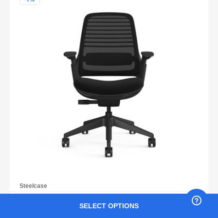
Steelcase
Steelcase Series 1 CarbonNeutral®
SELECT OPTIONS
₹ 47,900
₹ 51,233