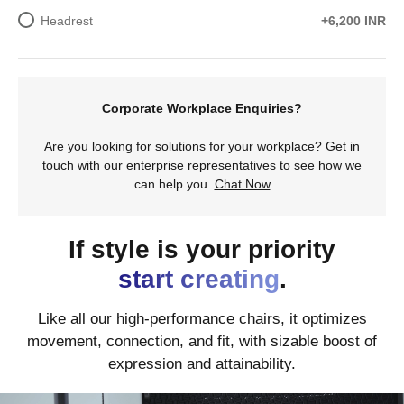
Headrest
+6,200 INR
Corporate Workplace Enquiries?
Are you looking for solutions for your workplace? Get in
touch with our enterprise representatives to see how we
can help you.
Chat Now
If style is your priority
start creating
.
Like all our high-performance chairs, it optimizes
movement, connection, and fit, with sizable boost of
expression and attainability.