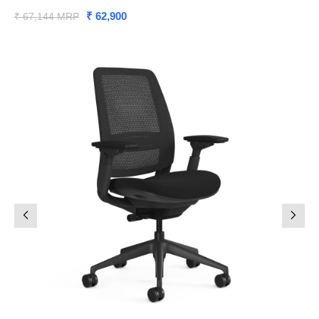
₹ 62,900
₹ 67,144 MRP