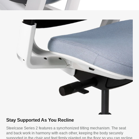
Stay Supported As You Recline
Steelcase Series 2 features a syncrhonized tilting mechanism. The seat
and back work in harmony with each other, keeping the body securely
supported in the chair and feet firmly planted on the floor so you can recline