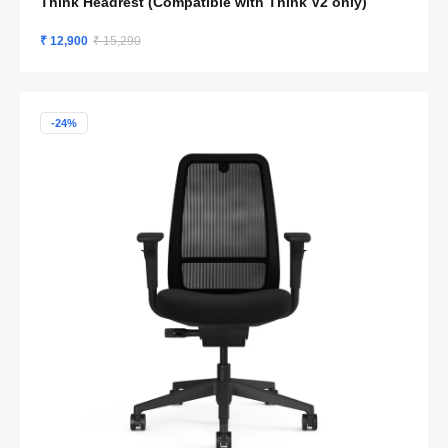
Think Headrest (Compatible with Think V2 only)
₹ 12,900
₹ 15,290
-24%