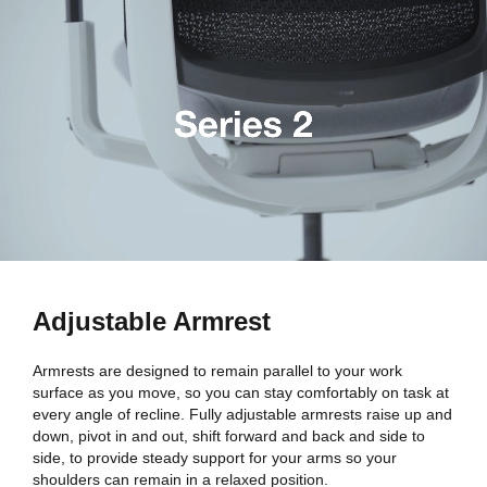
Adjustable Armrest
Armrests are designed to remain parallel to your work
surface as you move, so you can stay comfortably on task at
every angle of recline. Fully adjustable armrests raise up and
down, pivot in and out, shift forward and back and side to
side, to provide steady support for your arms so your
shoulders can remain in a relaxed position.