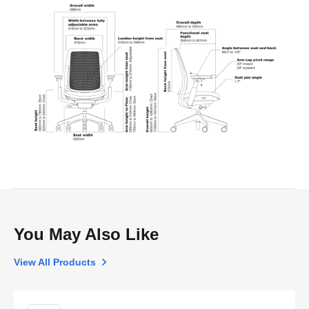
You May Also Like
View All Products