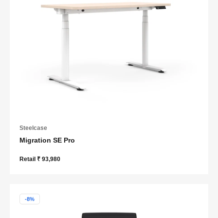
Steelcase
Migration SE Pro
Retail ₹ 93,980
-8%