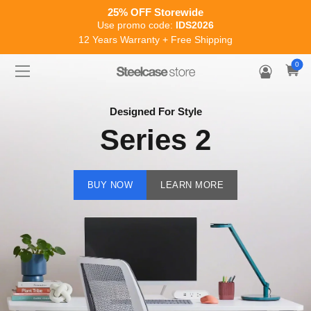
Enjoy flexible payments with our new EMI options
Work better made easier
0
Designed For Style
Series 2
BUY NOW
LEARN MORE