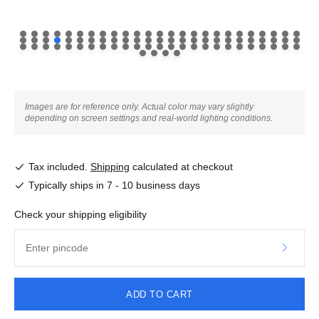
Images are for reference only. Actual color may vary slightly
depending on screen settings and real-world lighting conditions.
Tax included.
Shipping
calculated at checkout
Typically ships in 7 - 10 business days
Check your shipping eligibility
ADD TO CART