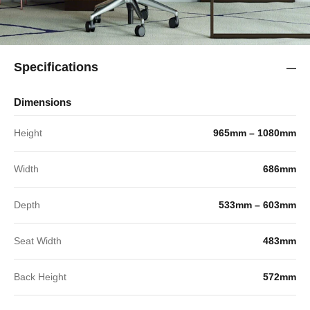
Specifications
Dimensions
Height
965mm – 1080mm
Width
686mm
Depth
533mm – 603mm
Seat Width
483mm
Back Height
572mm