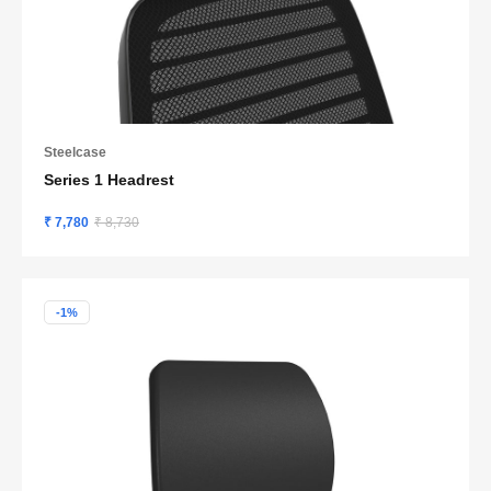
Steelcase
Series 1 Headrest
₹ 7,780
₹ 8,730
-1%