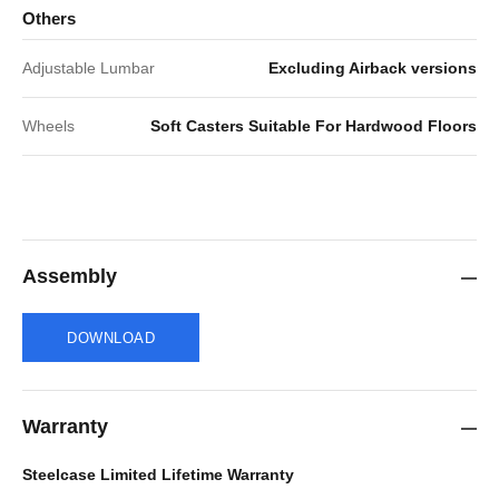
Others
Adjustable Lumbar
Excluding Airback versions
Wheels
Soft Casters Suitable For Hardwood Floors
Assembly
DOWNLOAD
Warranty
Steelcase Limited Lifetime Warranty