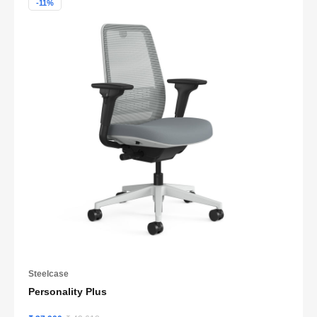
-11%
Steelcase
Personality Plus