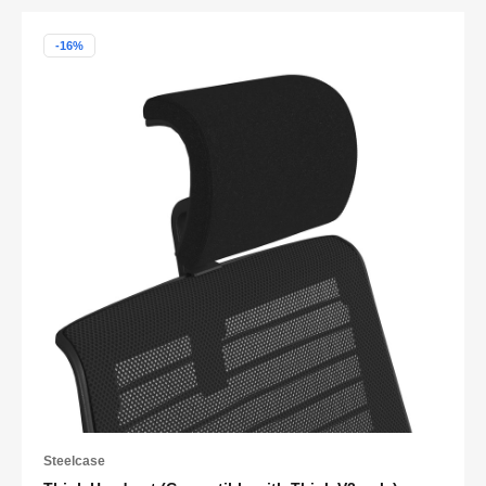
-16%
Steelcase