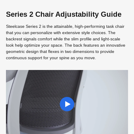
Series 2 Chair Adjustability Guide
Steelcase Series 2 is the attainable, high-performing task chair
that you can personalize with extensive style choices. The
backrest signals comfort while the slim profile and light-scale
look help optimize your space. The back features an innovative
geometric design that flexes in two dimensions to provide
continuous support for your spine as you move.