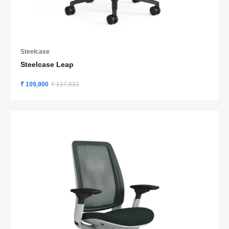
Steelcase
Steelcase Leap
₹ 109,900
₹ 117,631