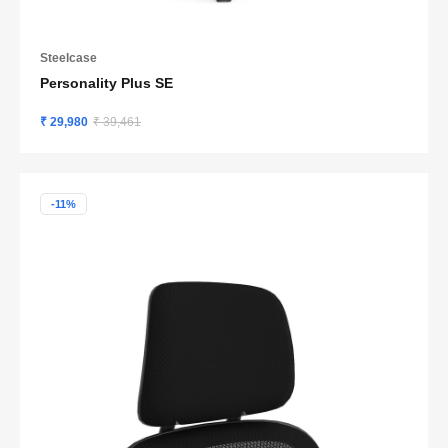
Steelcase
Personality Plus SE
₹ 29,980
₹ 39,461
-11%