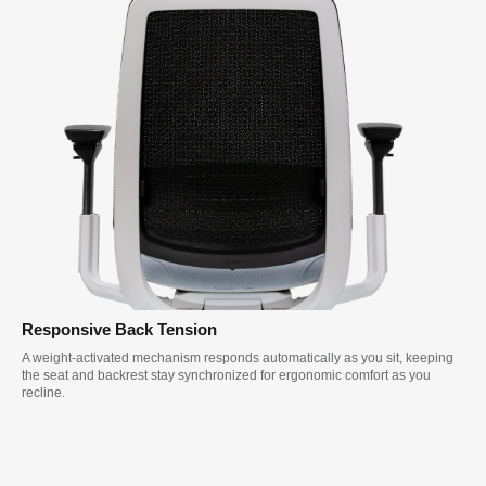
Responsive Back Tension
A weight-activated mechanism responds automatically as you sit, keeping
the seat and backrest stay synchronized for ergonomic comfort as you
recline.