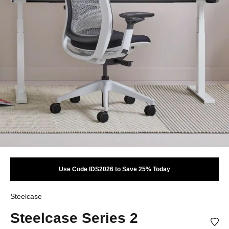
Use Code IDS2026 to Save 25% Today
Steelcase
Steelcase Series 2