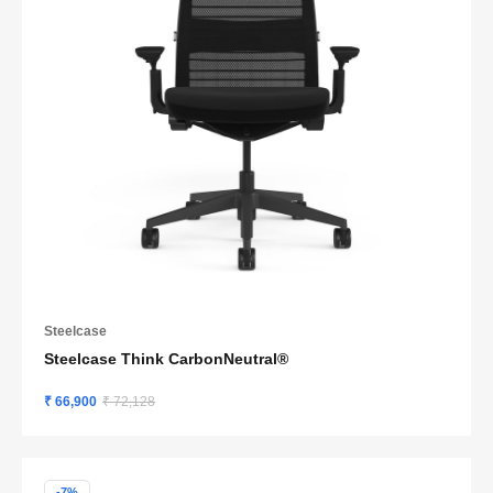
Steelcase
Steelcase Think CarbonNeutral®
₹ 66,900
₹ 72,128
-7%