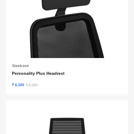
Steelcase
Personality Plus Headrest
₹ 6,300
₹ 6,360