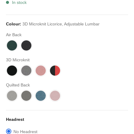
In stock
Colour:
3D Microknit Licorice, Adjustable Lumbar
Air Back
3D Microknit
Quilted Back
Headrest
No Headrest