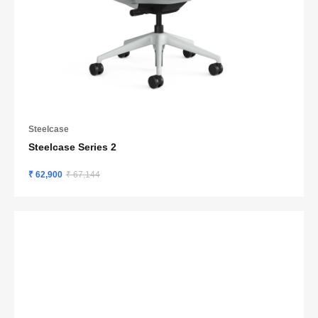
Steelcase
Steelcase Series 2
₹ 62,900
₹ 67,144