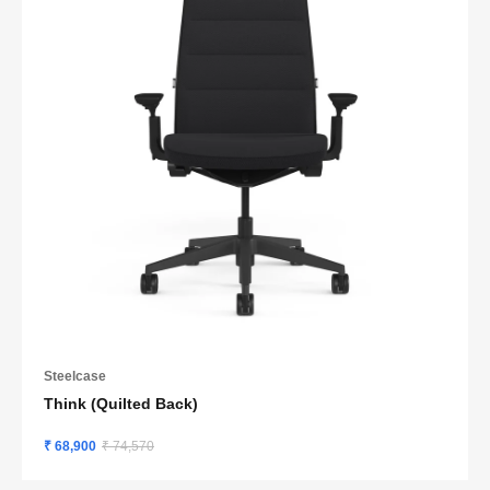
Steelcase
Think (Quilted Back)
₹ 68,900
₹ 74,570