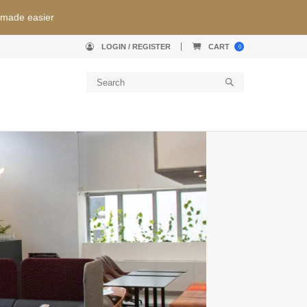
 made easier
LOGIN / REGISTER
CART
0