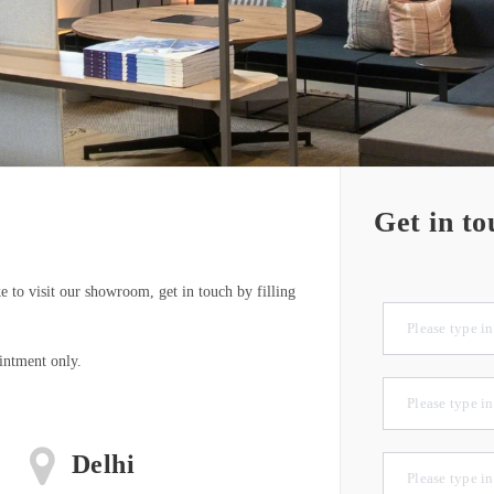
Get in to
e to visit our showroom, get in touch by filling
intment only.
Delhi