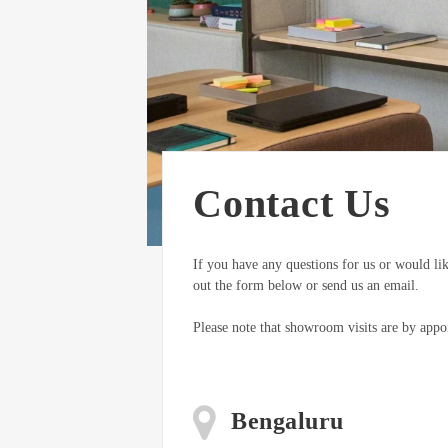
Contact Us
If you have any questions for us or would lik
out the form below or send us an email.
Please note that showroom visits are by appo
Bengaluru