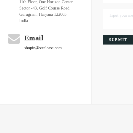
11th Floor, One Horizon Center
Sector -43, Golf Course Road
Gurugram, Haryana 122003
India
Email
SUBMIT
shopin@steelcase.com