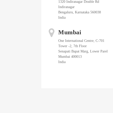
1320 Indiranagar Double Rd
Indiranagar
Bengaluru, Karnataka 560038
India
Mumbai
One International Centre, C-701
Tower -2, 7th Floor
Senapati Bapat Marg, Lower Parel
Mumbai 400013
India