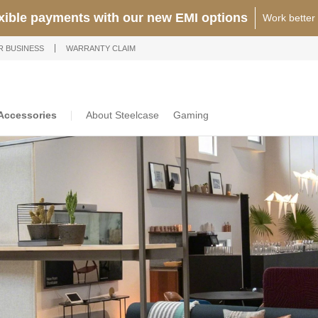
exible payments with our new EMI options
Work better
R BUSINESS
WARRANTY CLAIM
Accessories
About Steelcase
Gaming