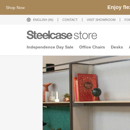
Enjoy fl
Shop Now
ENGLISH (IN)
CONTACT
VISIT SHOWROOM
FO
Independence Day Sale
Office Chairs
Desks